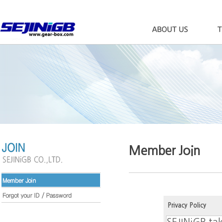
Member Join
Privacy Policy